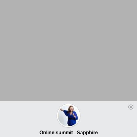
Online summit - Sapphire