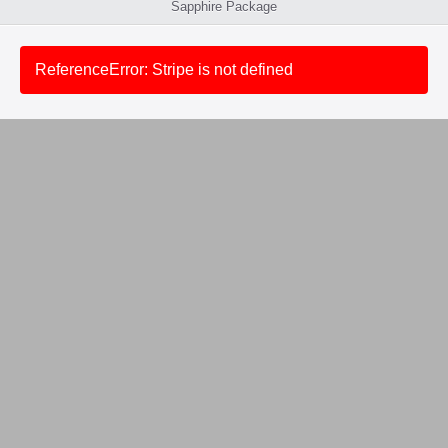
Sapphire Package
ReferenceError: Stripe is not defined