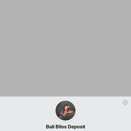
Bali Bliss Deposit