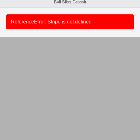
Bali Bliss Deposit
ReferenceError: Stripe is not defined