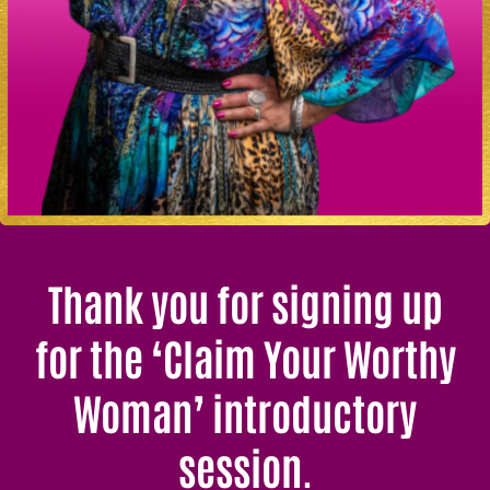
Hello Beauty
Thank you for signing up
for the ‘Claim Your Worthy
Woman’ introductory
session.