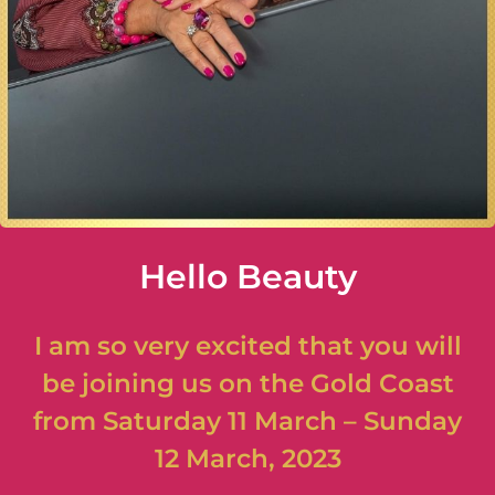
Hello Beauty
I am so very excited that you will
be joining us on the Gold Coast
from Saturday 11 March – Sunday
12 March, 2023