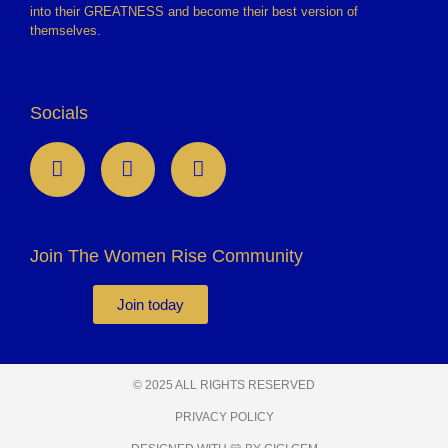
into their GREATNESS and become their best version of
themselves.
Socials
Join The Women Rise Community
Join today
© 2025 ALL RIGHTS RESERVED
PRIVACY POLICY