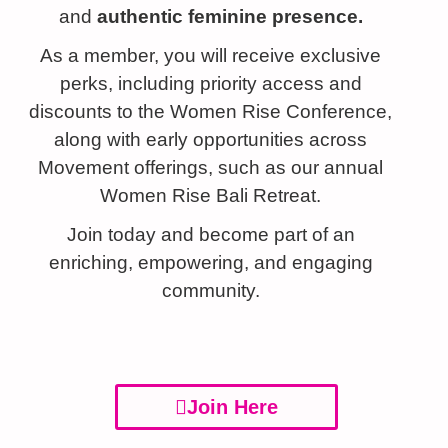
and
authentic
feminine presence.
As a member, you will receive exclusive
perks, including priority access and
discounts to the Women Rise Conference,
along with early opportunities across
Movement offerings, such as our annual
Women Rise Bali Retreat.
Join today and become part of an
enriching, empowering, and engaging
community.
Join Here