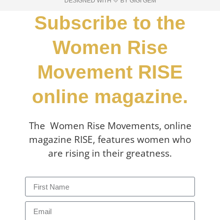
DESIGNED WITH 💛 BY GIGI GEM
Subscribe to the
Women Rise
Movement RISE
online magazine.
The Women Rise Movements, online
magazine RISE, features women who
are rising in their greatness.