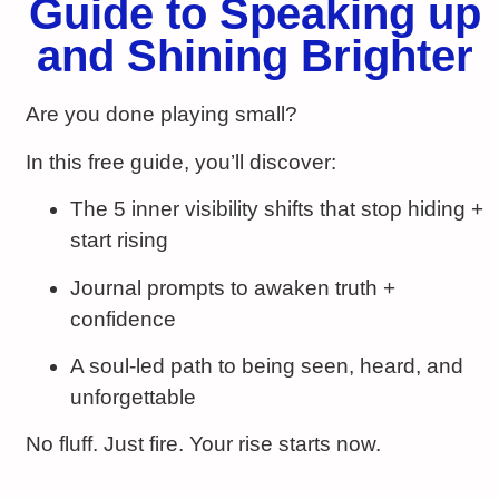
Guide to Speaking up
and Shining Brighter
Are you done playing small?
In this free guide, you’ll discover:
The 5 inner visibility shifts that stop hiding +
start rising
Journal prompts to awaken truth +
confidence
A soul‑led path to being seen, heard, and
unforgettable
No fluff. Just fire. Your rise starts now.