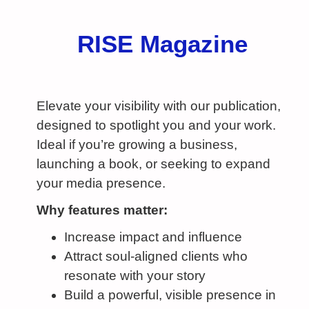
RISE Magazine
Elevate your visibility with our publication,
designed to spotlight you and your work.
Ideal if you’re growing a business,
launching a book, or seeking to expand
your media presence.
Why features matter:
Increase impact and influence
Attract soul-aligned clients who
resonate with your story
Build a powerful, visible presence in