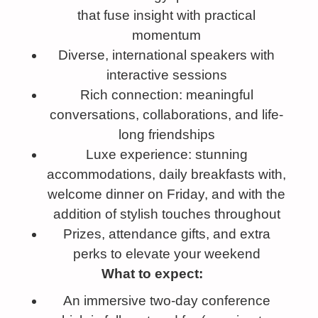
that fuse insight with practical
momentum
Diverse, international speakers with
interactive sessions
Rich connection: meaningful
conversations, collaborations, and life-
long friendships
Luxe experience: stunning
accommodations, daily breakfasts with,
welcome dinner on Friday, and with the
addition of stylish touches throughout
Prizes, attendance gifts, and extra
perks to elevate your weekend
What to expect:
An immersive two-day conference