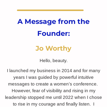
A Message from the
Founder:
Jo Worthy
Hello, beauty.
I launched my business in 2014 and for many
years I was guided by powerful intuitive
messages to create a women’s conference.
However, fear of visibility and rising in my
leadership stopped me until 2022 when I chose
to rise in my courage and finally listen. I