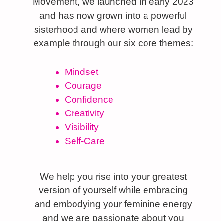
Movement, we launched in early 2023
and has now grown into a powerful
sisterhood and where women lead by
example through our six core themes:
Mindset
Courage
Confidence
Creativity
Visibility
Self-Care
We help you rise into your greatest
version of yourself while embracing
and embodying your feminine energy
and we are passionate about you