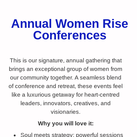
Annual Women Rise
Conferences
This is our signature, annual gathering that
brings an exceptional group of women from
our community together. A seamless blend
of conference and retreat, these events feel
like a luxurious getaway for heart-centred
leaders, innovators, creatives, and
visionaries.
Why you will love it:
Soul meets strategy: powerful sessions