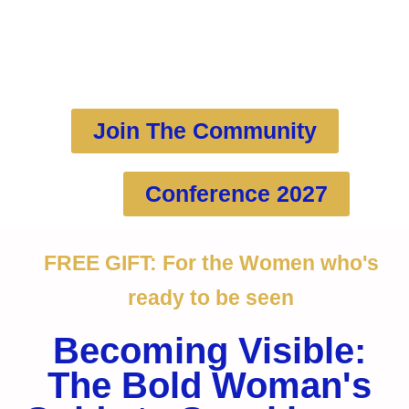
more PASSION, PURPOSE and
feminine PRESENCE
Join The Community
Conference 2027
FREE GIFT: For the Women who's
ready to be seen
Becoming Visible:
The Bold Woman's