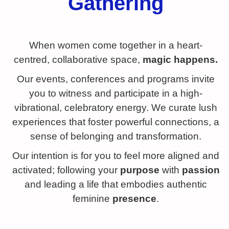
Gathering
When women come together in a heart-
centred, collaborative space,
magic happens.
Our events, conferences and programs invite
you to witness and participate in a high-
vibrational, celebratory energy. We curate lush
experiences that foster powerful connections, a
sense of belonging and transformation.
Our intention is for you to feel more aligned and
activated; following your
purpose
with
passion
and leading a life that embodies authentic
feminine
presence
.