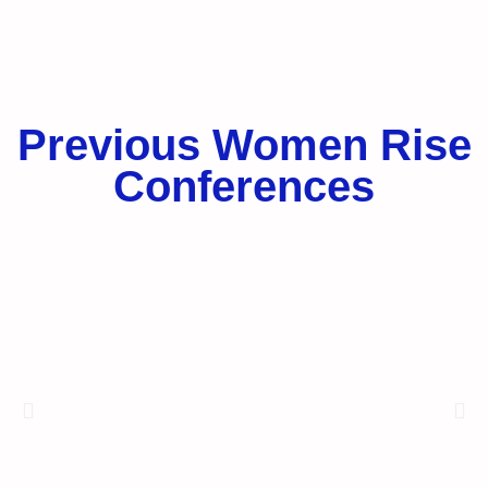
Previous Women Rise
Conferences