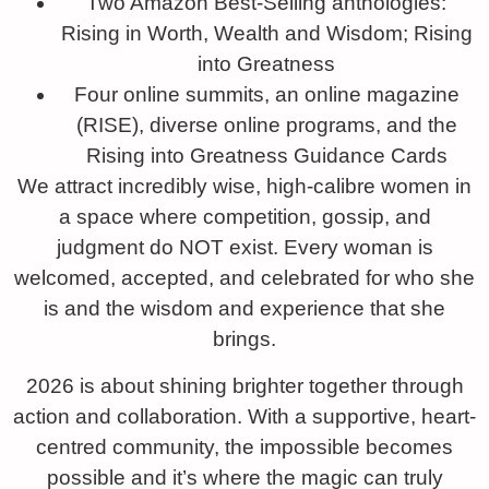
Two Amazon Best-Selling anthologies:
Rising in Worth, Wealth and Wisdom; Rising
into Greatness
Four online summits, an online magazine
(RISE), diverse online programs, and the
Rising into Greatness Guidance Cards
We attract incredibly wise, high-calibre women in
a space where competition, gossip, and
judgment do NOT exist. Every woman is
welcomed, accepted, and celebrated for who she
is and the wisdom and experience that she
brings.
2026 is about shining brighter together through
action and collaboration. With a supportive, heart-
centred community, the impossible becomes
possible and it’s where the magic can truly