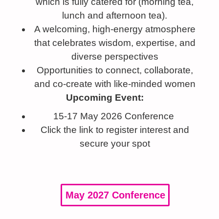
which is fully catered for (morning tea,
lunch and afternoon tea).
A welcoming, high-energy atmosphere
that celebrates wisdom, expertise, and
diverse perspectives
Opportunities to connect, collaborate,
and co-create with like-minded women
Upcoming Event:
15-17 May 2026 Conference
Click the link to register interest and
secure your spot
May 2027 Conference