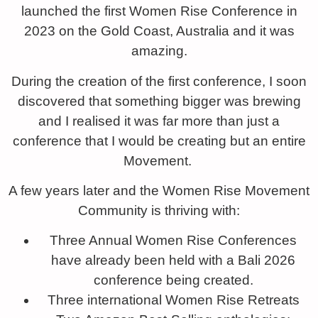
launched the first Women Rise Conference in
2023 on the Gold Coast, Australia and it was
amazing.
During the creation of the first conference, I soon
discovered that something bigger was brewing
and I realised it was far more than just a
conference that I would be creating but an entire
Movement.
A few years later and the Women Rise Movement
Community is thriving with:
Three Annual Women Rise Conferences
have already been held with a Bali 2026
conference being created.
Three international Women Rise Retreats