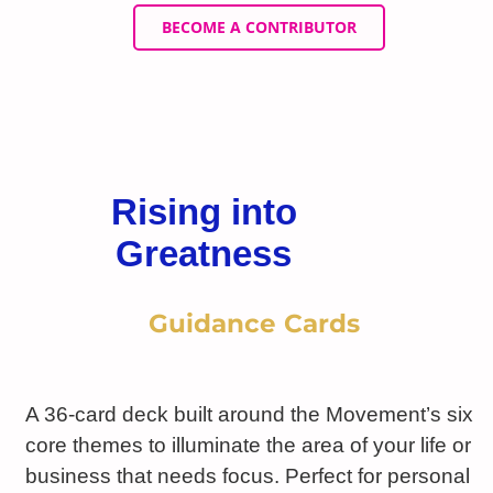
BECOME A CONTRIBUTOR
Rising into
Greatness
Guidance Cards
A 36-card deck built around the Movement’s six
core themes to illuminate the area of your life or
business that needs focus. Perfect for personal