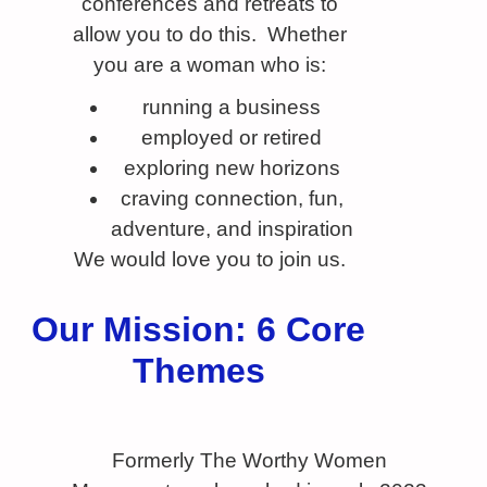
conferences and retreats to
allow you to do this. Whether
you are a woman who is:
running a business
employed or retired
exploring new horizons
craving connection, fun,
adventure, and inspiration
We would love you to join us.
Our Mission: 6 Core
Themes
Formerly The Worthy Women