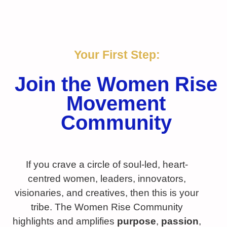
Your First Step:
Join the Women Rise
Movement
Community
If you crave a circle of soul-led, heart-
centred women, leaders, innovators,
visionaries, and creatives, then this is your
tribe. The Women Rise Community
highlights and amplifies
purpose
,
passion
,