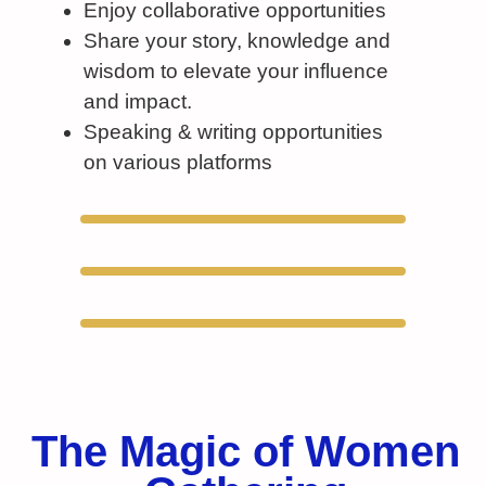
Enjoy collaborative opportunities
Share your story, knowledge and
wisdom to elevate your influence
and impact.
Speaking & writing opportunities
on various platforms
The Magic of Women