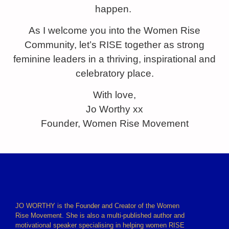
happen.
As I welcome you into the Women Rise
Community, let’s RISE together as strong
feminine leaders in a thriving, inspirational and
celebratory place.
With love,
Jo Worthy xx
Founder, Women Rise Movement
JO WORTHY is the Founder and Creator of the Women
Rise Movement. She is also a multi-published author and
motivational speaker specialising in helping women RISE