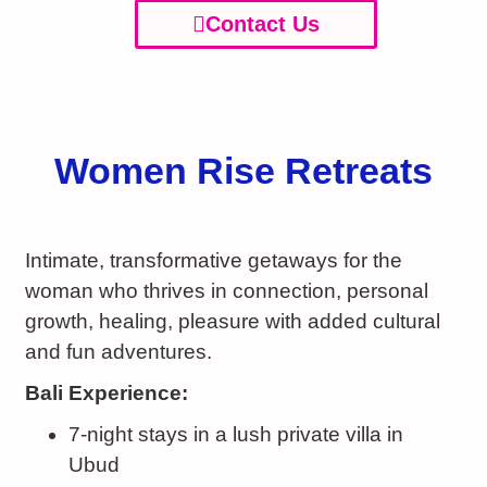
Contact Us
Women Rise Retreats
Intimate, transformative getaways for the
woman who thrives in connection, personal
growth, healing, pleasure with added cultural
and fun adventures.
Bali Experience:
7-night stays in a lush private villa in
Ubud