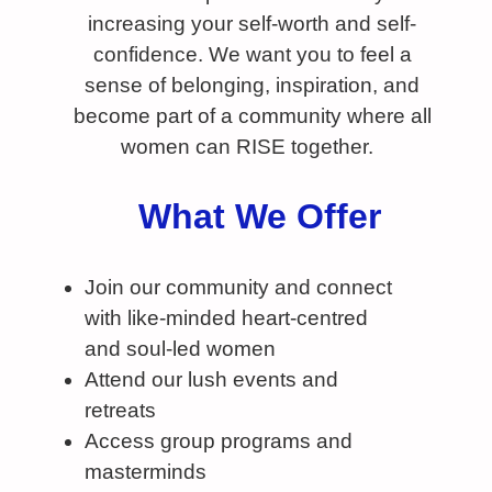
increasing your self-worth and self-
confidence. We want you to feel a
sense of belonging, inspiration, and
become part of a community where all
women can RISE together.
What We Offer
Join our community and connect
with like-minded heart-centred
and soul-led women
Attend our lush events and
retreats
Access group programs and
masterminds