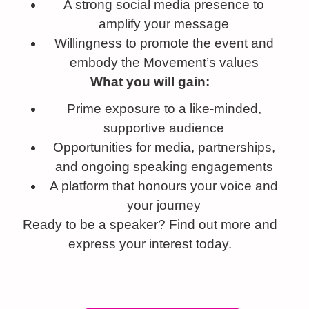
A strong social media presence to
amplify your message
Willingness to promote the event and
embody the Movement’s values
What you will gain:
Prime exposure to a like-minded,
supportive audience
Opportunities for media, partnerships,
and ongoing speaking engagements
A platform that honours your voice and
your journey
Ready to be a speaker? Find out more and
express your interest today.