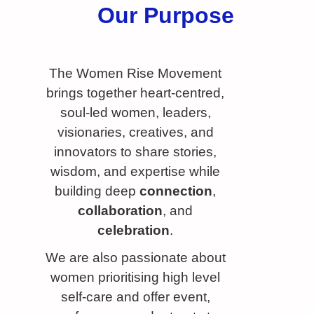
Our Purpose
The Women Rise Movement
brings together heart-centred,
soul-led women, leaders,
visionaries, creatives, and
innovators to share stories,
wisdom, and expertise while
building deep
connection
,
collaboration
, and
celebration
.
We are also passionate about
women prioritising high level
self-care and offer event,