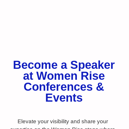
Become a Speaker
at Women Rise
Conferences &
Events
Elevate your visibility and share your