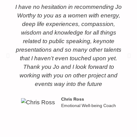
I have no hesitation in recommending Jo
Worthy to you as a women with energy,
deep life experiences, compassion,
wisdom and knowledge for all things
related to public speaking, keynote
presentations and so many other talents
that I haven’t even touched upon yet.
Thank you Jo and I look forward to
working with you on other project and
events way into the future
Chris Ross
Emotional Well-being Coach