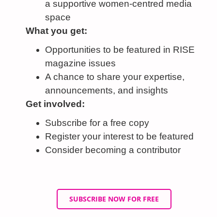
a supportive women-centred media
space
What you get:
Opportunities to be featured in RISE
magazine issues
A chance to share your expertise,
announcements, and insights
Get involved:
Subscribe for a free copy
Register your interest to be featured
Consider becoming a contributor
SUBSCRIBE NOW FOR FREE