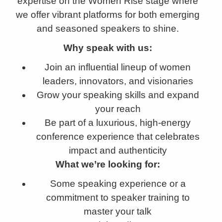
expertise on the Women Rise stage where
we offer vibrant platforms for both emerging
and seasoned speakers to shine.
Why speak with us:
Join an influential lineup of women
leaders, innovators, and visionaries
Grow your speaking skills and expand
your reach
Be part of a luxurious, high-energy
conference experience that celebrates
impact and authenticity
What we’re looking for:
Some speaking experience or a
commitment to speaker training to
master your talk