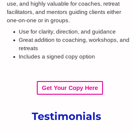
use, and highly valuable for coaches, retreat
facilitators, and mentors guiding clients either
one-on-one or in groups.
Use for clarity, direction, and guidance
Great addition to coaching, workshops, and
retreats
Includes a signed copy option
Get Your Copy Here
Testimonials