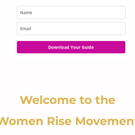
Download Your Guide
Welcome to the
Women Rise Movemen