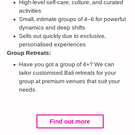
High-level self-care, culture, and curated
activities
Small, intimate groups of 4–6 for powerful
dynamics and deep shifts
Sells out quickly due to exclusive,
personalised experiences
Group Retreats:
Have you got a group of 4+? We can
tailor customised Bali retreats for your
group at premium venues that suit your
needs.
Find out more