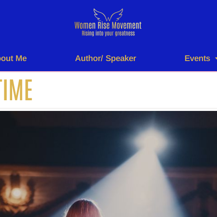
out Me
Author/ Speaker
Events
TIME