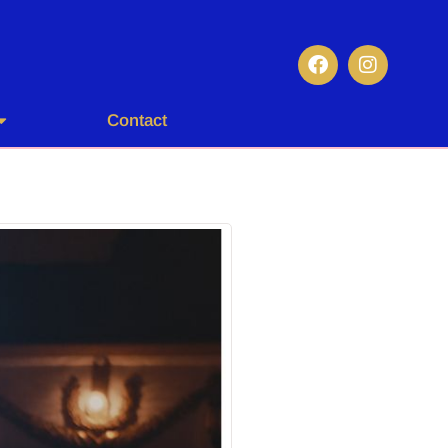
Contact