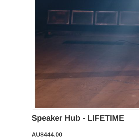
Speaker Hub - LIFETIME
AU$444.00