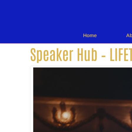
Home
Ab
Speaker Hub – LIFE